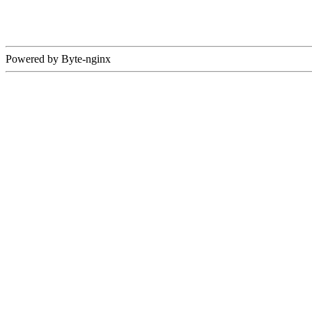
Powered by Byte-nginx